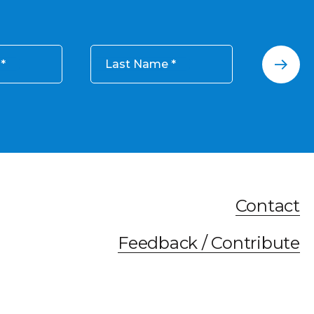
Last Name
Contact
Feedback / Contribute