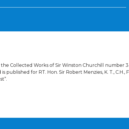
f the Collected Works of Sir Winston Churchill number 3 
 published for RT. Hon. Sir Robert Menzies, K. T., C.H., F
st”.