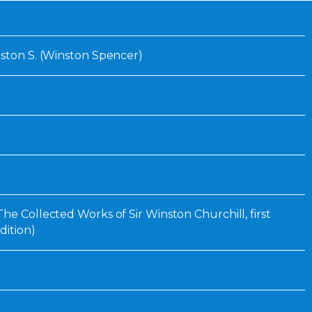
Inaugural Exhibition
80th Anniversary Touring
Exhibit
nston S. (Winston Spencer)
he Collected Works of Sir Winston Churchill, first
dition)