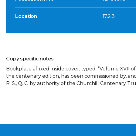
Location
17.2.3
Copy specific notes
Bookplate affixed inside cover, typed: “Volume XVII o
the centenary edition, has been commissioned by, and is
R. S., Q. C. by authority of the Churchill Centenary Tru