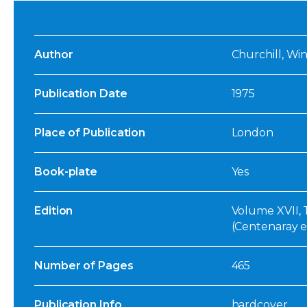
Author
Churchill, Wi
Publication Date
1975
Place of Publication
London
Book-plate
Yes
Edition
Volume XVII, T
(Centenaray e
Number of Pages
465
Publication Info
hardcover