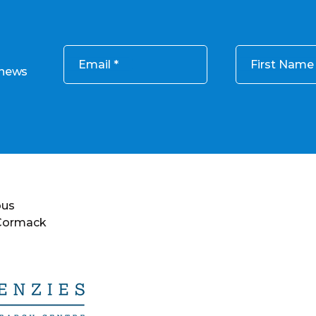
Email
First Name
 news
ous
 Cormack