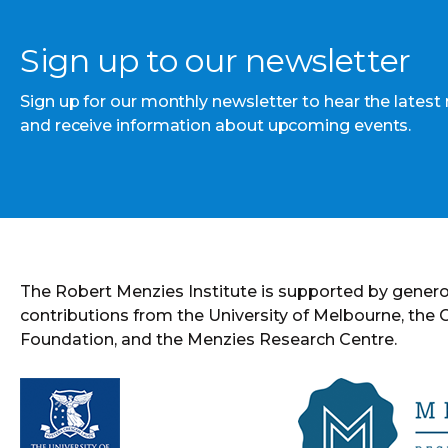
Sign up to our newsletter
Sign up for our monthly newsletter to hear the latest
and receive information about upcoming events.
The Robert Menzies Institute is supported by gener
contributions from the University of Melbourne, the
Foundation, and the Menzies Research Centre.