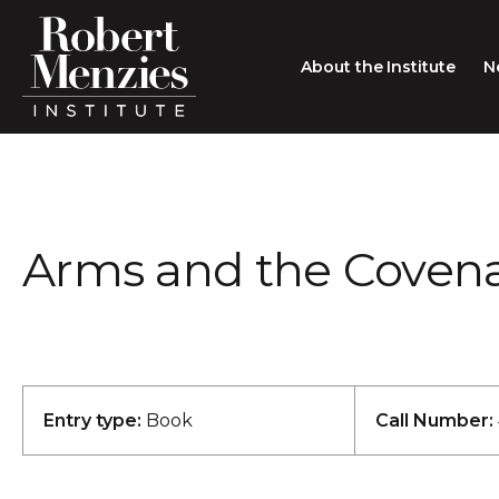
About the Institute
N
About the Institute
Sir Robert Menzies
Search
Arms and the Covena
People
Careers
Membership
Type search here
Contact
Entry type:
Book
Call Number: