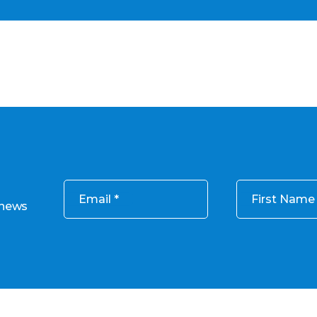
Email
First Name
 news