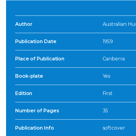
Author
Australian Hu
Publication Date
1959
Place of Publication
Canberra
Book-plate
Yes
Edition
First
Number of Pages
35
Publication Info
softcover