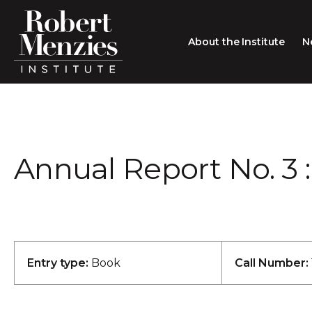
About the Institute
N
About the Institute
Sir Robert Menzies
Search
Annual Report No. 3 : 
People
Careers
Membership
Type search here
Contact
Entry type:
Book
Call Number: