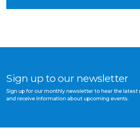
Sign up to our newsletter
Sign up for our monthly newsletter to hear the latest
and receive information about upcoming events.