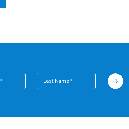
Last Name