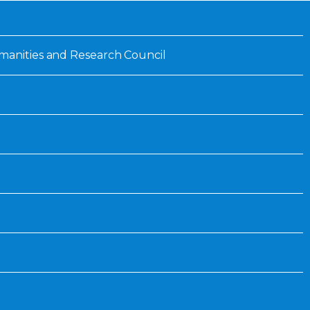
Inaugural Exhibition
80th Anniversary Touring
Exhibit
manities and Research Council