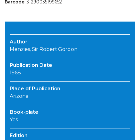
Barcode:
31290035199652
Author
Menzies, Sir Robert Gordon
Publication Date
1968
Place of Publication
Arizona
Book-plate
Yes
Edition