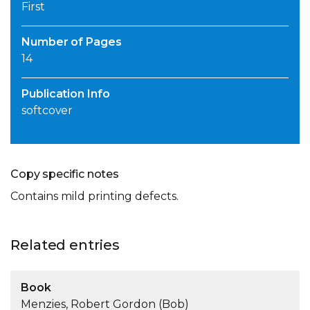
First
Number of Pages
14
Publication Info
softcover
Copy specific notes
Contains mild printing defects.
Related entries
Book
Menzies, Robert Gordon (Bob)