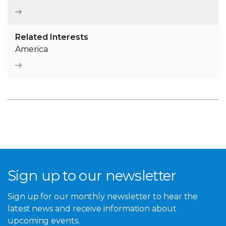
Caption
Photography of the Robert Menzies Institute exhibition
Related Interests
space. Aaron Francis Photography
America
Sign up to our newsletter
Sign up for our monthly newsletter to hear the
latest news and receive information about
upcoming events.