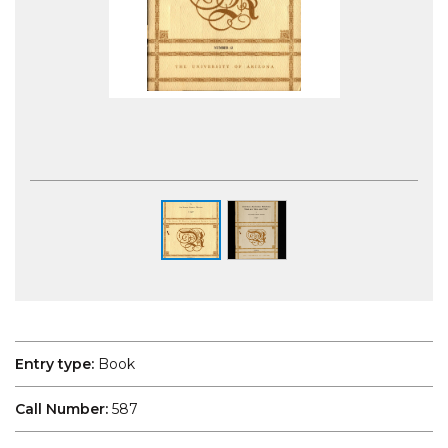
Photography of the Robert Menzies
Institute exhibition space. Aaron Francis
Photography
Entry type:
Book
Call Number:
587