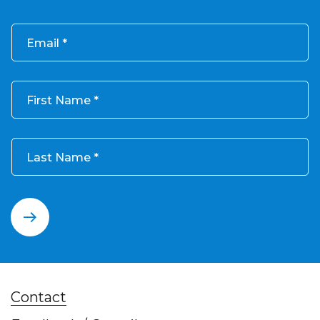
Email
First Name
Last Name
Contact