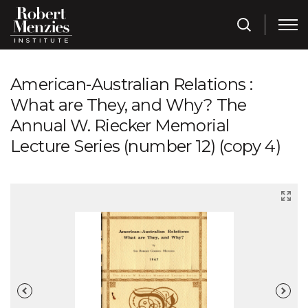
American-Australian Relations :
What are They, and Why? The
Annual W. Riecker Memorial
Lecture Series (number 12) (copy 4)