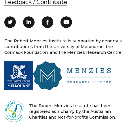
Feedback / Contribute
The Robert Menzies Institute is supported by generous
contributions from the University of Melbourne, the
Cormack Foundation, and the Menzies Research Centre.
The Robert Menzies Institute has been
registered as a charity by the Australian
Charities and Not-for-profits Commission.