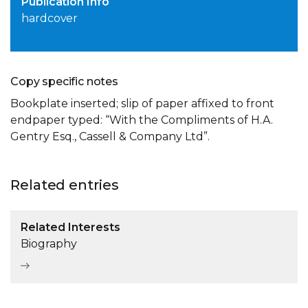
Publication Info
hardcover
Copy specific notes
Bookplate inserted; slip of paper affixed to front
endpaper typed: “With the Compliments of H.A.
Gentry Esq., Cassell & Company Ltd”.
Related entries
Related Interests
Biography