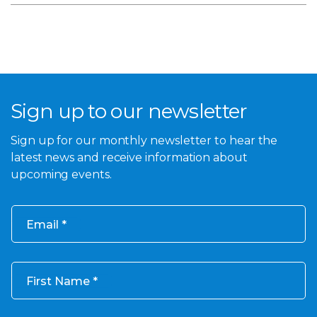
Sign up to our newsletter
Sign up for our monthly newsletter to hear the
latest news and receive information about
upcoming events.
Email
First Name