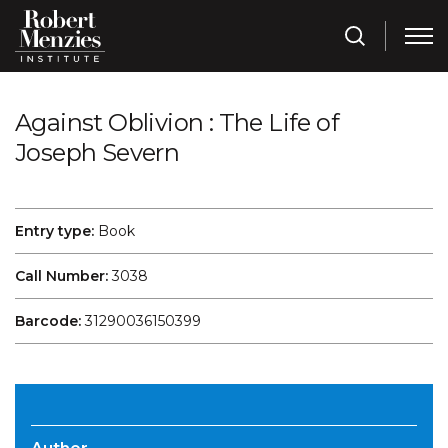
Against Oblivion : The Life of
Joseph Severn
Entry type:
Book
Call Number:
3038
Barcode:
31290036150399