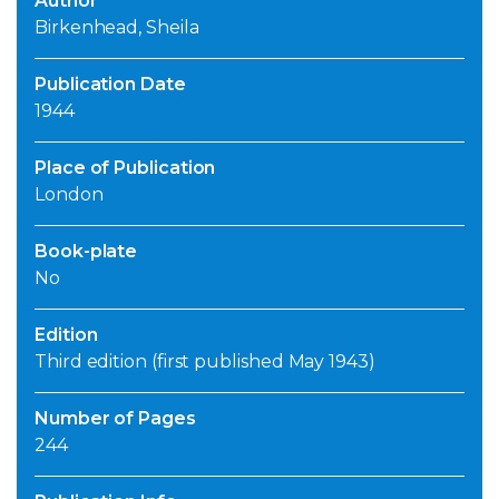
Author
Birkenhead, Sheila
Publication Date
1944
Place of Publication
London
Book-plate
No
Edition
Third edition (first published May 1943)
Number of Pages
244