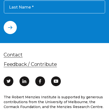
Last Name
Contact
Feedback / Contribute
The Robert Menzies Institute is supported by generous
contributions from the University of Melbourne, the
Cormack Foundation, and the Menzies Research Centre.