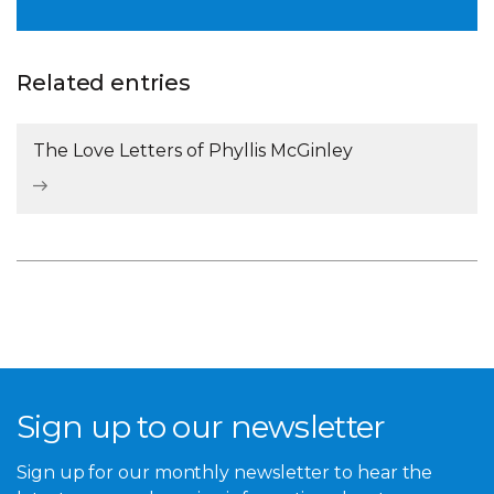
Related entries
The Love Letters of Phyllis McGinley
Sign up to our newsletter
Sign up for our monthly newsletter to hear the