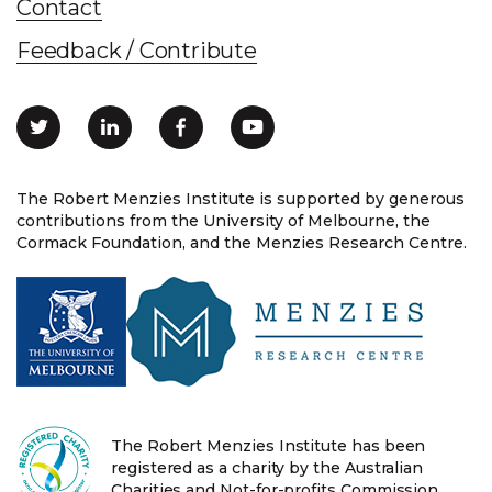
Contact
Feedback / Contribute
The Robert Menzies Institute is supported by generous
contributions from the University of Melbourne, the
Cormack Foundation, and the Menzies Research Centre.
The Robert Menzies Institute has been
registered as a charity by the Australian
Charities and Not-for-profits Commission.