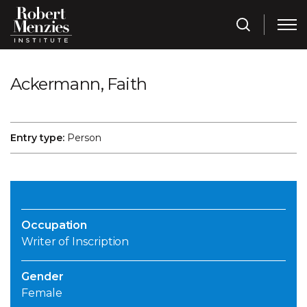
Ackermann, Faith
Entry type:
Person
Occupation
Writer of Inscription
Gender
Female