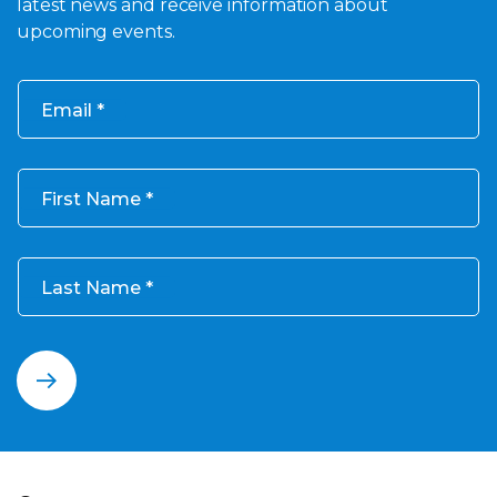
latest news and receive information about
upcoming events.
Email
First Name
Last Name