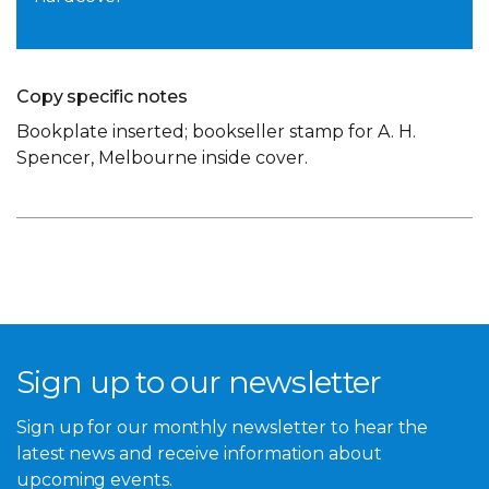
Copy specific notes
Bookplate inserted; bookseller stamp for A. H.
Spencer, Melbourne inside cover.
Sign up to our newsletter
Sign up for our monthly newsletter to hear the
latest news and receive information about
upcoming events.