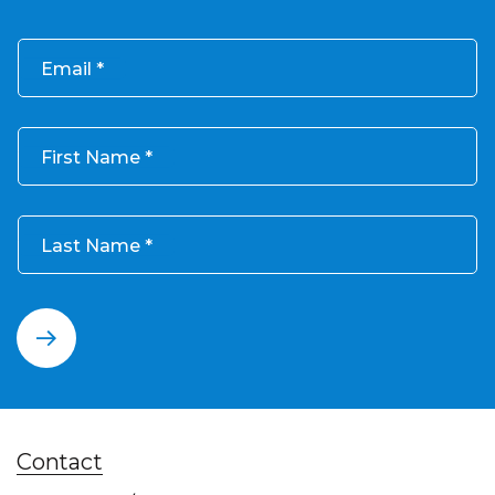
Email
First Name
Last Name
Contact