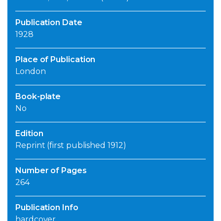
Publication Date
1928
Place of Publication
London
Book-plate
No
Edition
Reprint (first published 1912)
Number of Pages
264
Publication Info
hardcover