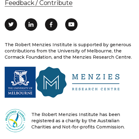
Feedback / Contribute
The Robert Menzies Institute is supported by generous
contributions from the University of Melbourne, the
Cormack Foundation, and the Menzies Research Centre.
The Robert Menzies Institute has been
registered as a charity by the Australian
Charities and Not-for-profits Commission.