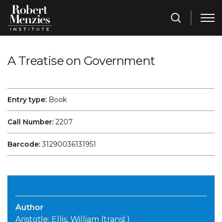
A Treatise on Government
Entry type:
Book
Call Number:
2207
Barcode:
31290036131951
Author
Aristotle; Ellis, William (transl.)