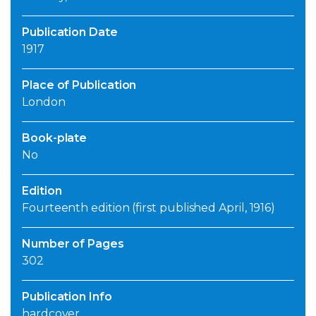
Publication Date
1917
Place of Publication
London
Book-plate
No
Edition
Fourteenth edition (first published April, 1916)
Number of Pages
302
Publication Info
hardcover