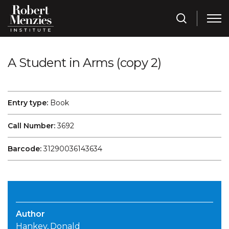
A Student in Arms (copy 2)
Entry type:
Book
Call Number:
3692
Barcode:
31290036143634
Author
Hankey, Donald