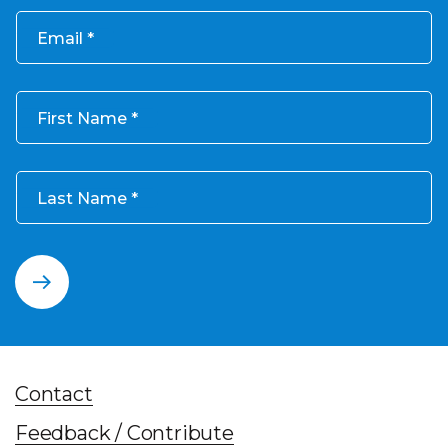
Email
First Name
Last Name
Contact
Feedback / Contribute