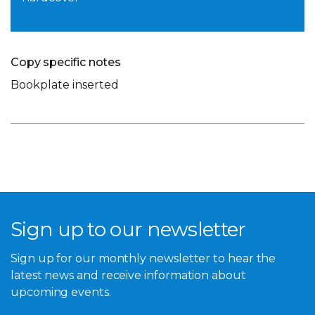
Copy specific notes
Bookplate inserted
Sign up to our newsletter
Sign up for our monthly newsletter to hear the
latest news and receive information about
upcoming events.