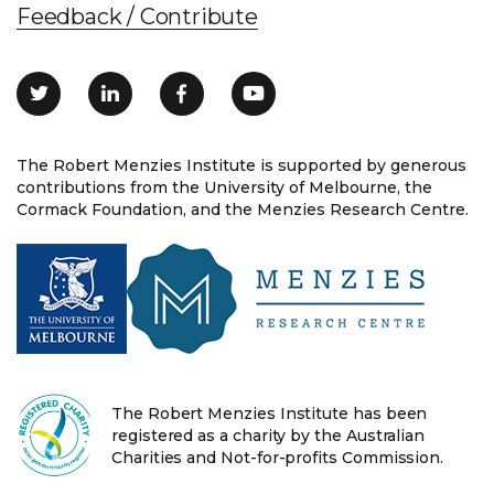
Feedback / Contribute
The Robert Menzies Institute is supported by generous
contributions from the University of Melbourne, the
Cormack Foundation, and the Menzies Research Centre.
The Robert Menzies Institute has been
registered as a charity by the Australian
Charities and Not-for-profits Commission.