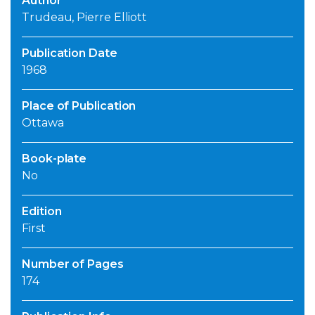
Author
Trudeau, Pierre Elliott
Publication Date
1968
Place of Publication
Ottawa
Book-plate
No
Edition
First
Number of Pages
174