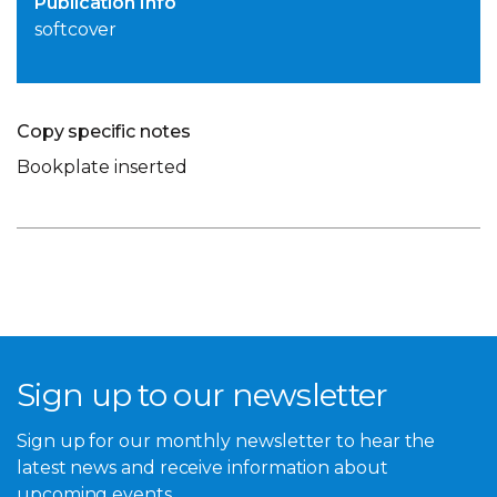
Publication Info
softcover
Copy specific notes
Bookplate inserted
Sign up to our newsletter
Sign up for our monthly newsletter to hear the
latest news and receive information about
upcoming events.