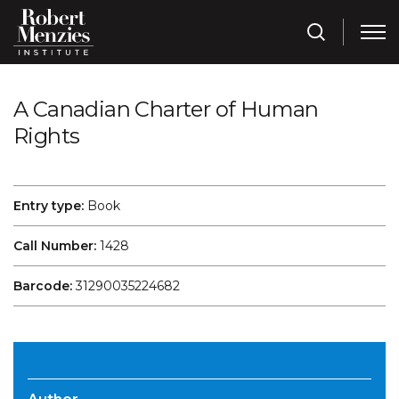
A Canadian Charter of Human
Rights
Entry type:
Book
Call Number:
1428
Barcode:
31290035224682