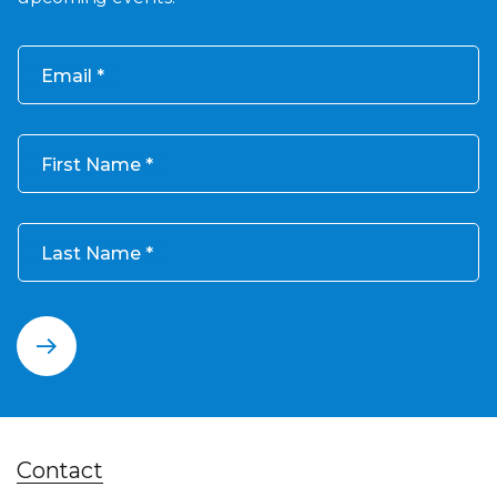
Email
First Name
Last Name
Contact