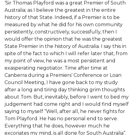
‘Sir Thomas Playford was a great Premier of South
Australia; as I believe the greatest in the entire
history of that State. Indeed, if a Premier is to be
measured by what he did for his own community
persistently, constructively, successfully, then I
would offer the opinion that he was the greatest
State Premier in the history of Australia. I say this in
spite of the fact to which I will refer later that, from
my point of view, he was a most persistent and
exasperating negotiator. Time after time at
Canberra during a Premiers’ Conference or Loan
Council Meeting, I have gone back to my study
after a long and tiring day thinking grim thoughts
about Tom. But, inevitably, before I went to bed my
judgement had come right and I would find myself
saying to myself “Well, after all, he never fights for
Tom Playford. He has no personal end to serve.
Everything that he does, however much he
excoriates my mind, is all done for South Australia”.