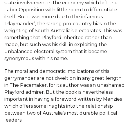
state involvement in the economy which left the
Labor Opposition with little room to differentiate
itself. But it was more due to the infamous
‘Playmander’, the strong pro-country bias in the
weighting of South Australia’s electorates. This was
something that Playford inherited rather than
made, but such was his skill in exploiting the
unbalanced electoral system that it became
synonymous with his name.
The moral and democratic implications of this
gerrymander are not dwelt on in any great length
in The Pacemaker, for its author was an unashamed
Playford admirer. But the book is nevertheless
important in having a foreword written by Menzies
which offers some insights into the relationship
between two of Australia’s most durable political
leaders: