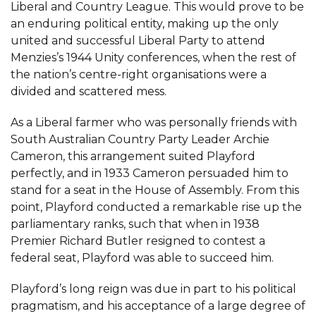
Liberal and Country League. This would prove to be
an enduring political entity, making up the only
united and successful Liberal Party to attend
Menzies’s 1944 Unity conferences, when the rest of
the nation’s centre-right organisations were a
divided and scattered mess.
As a Liberal farmer who was personally friends with
South Australian Country Party Leader Archie
Cameron, this arrangement suited Playford
perfectly, and in 1933 Cameron persuaded him to
stand for a seat in the House of Assembly. From this
point, Playford conducted a remarkable rise up the
parliamentary ranks, such that when in 1938
Premier Richard Butler resigned to contest a
federal seat, Playford was able to succeed him.
Playford’s long reign was due in part to his political
pragmatism, and his acceptance of a large degree of