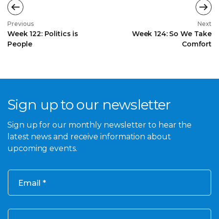
Previous
Next
Week 122: Politics is
Week 124: So We Take
People
Comfort
Sign up to our newsletter
Sign up for our monthly newsletter to hear the
latest news and receive information about
upcoming events.
Email