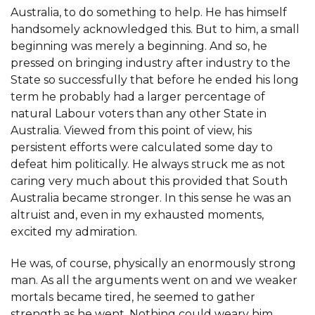
Australia, to do something to help. He has himself
handsomely acknowledged this. But to him, a small
beginning was merely a beginning. And so, he
pressed on bringing industry after industry to the
State so successfully that before he ended his long
term he probably had a larger percentage of
natural Labour voters than any other State in
Australia. Viewed from this point of view, his
persistent efforts were calculated some day to
defeat him politically. He always struck me as not
caring very much about this provided that South
Australia became stronger. In this sense he was an
altruist and, even in my exhausted moments,
excited my admiration.
He was, of course, physically an enormously strong
man. As all the arguments went on and we weaker
mortals became tired, he seemed to gather
strength as he went. Nothing could weary him.