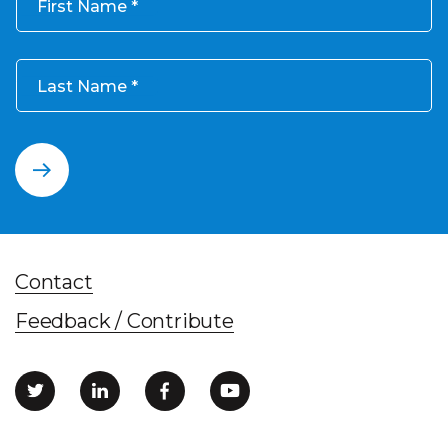
First Name
Last Name
Contact
Feedback / Contribute