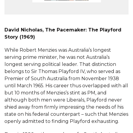
David Nicholas, The Pacemaker: The Playford
Story (1969)
While Robert Menzies was Australia’s longest
serving prime minister, he was not Australia’s
longest serving political leader. That distinction
belongs to Sir Thomas Playford IV, who served as
Premier of South Australia from November 1938
until March 1965. His career thus overlapped with all
but 10 months of Menzies’s stint as PM, and
although both men were Liberals, Playford never
shied away from firmly impressing the needs of his
state on his federal counterpart – such that Menzies
openly admitted to finding Playford exhausting.