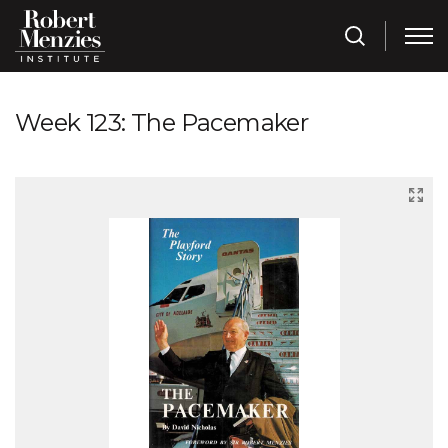
Week 123: The Pacemaker