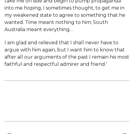
take me on side and begin to pump propaganda
into me hoping, I sometimes thought, to get me in
my weakened state to agree to something that he
wanted. Time meant nothing to him; South
Australia meant everything…
I am glad and relieved that I shall never have to
argue with him again, but I want him to know that
after all our arguments of the past I remain his most
faithful and respectful admirer and friend.’