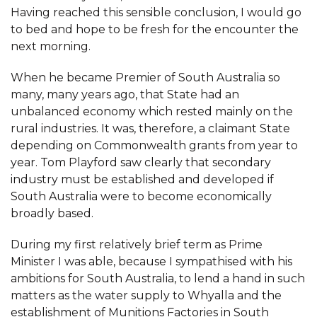
Having reached this sensible conclusion, I would go
to bed and hope to be fresh for the encounter the
next morning.
When he became Premier of South Australia so
many, many years ago, that State had an
unbalanced economy which rested mainly on the
rural industries. It was, therefore, a claimant State
depending on Commonwealth grants from year to
year. Tom Playford saw clearly that secondary
industry must be established and developed if
South Australia were to become economically
broadly based.
During my first relatively brief term as Prime
Minister I was able, because I sympathised with his
ambitions for South Australia, to lend a hand in such
matters as the water supply to Whyalla and the
establishment of Munitions Factories in South