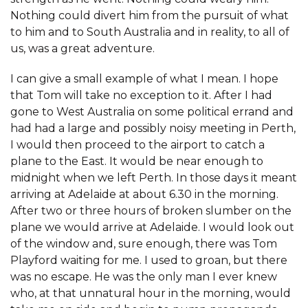
Nothing could divert him from the pursuit of what
to him and to South Australia and in reality, to all of
us, was a great adventure.
I can give a small example of what I mean. I hope
that Tom will take no exception to it. After I had
gone to West Australia on some political errand and
had had a large and possibly noisy meeting in Perth,
I would then proceed to the airport to catch a
plane to the East. It would be near enough to
midnight when we left Perth. In those days it meant
arriving at Adelaide at about 6.30 in the morning.
After two or three hours of broken slumber on the
plane we would arrive at Adelaide. I would look out
of the window and, sure enough, there was Tom
Playford waiting for me. I used to groan, but there
was no escape. He was the only man I ever knew
who, at that unnatural hour in the morning, would