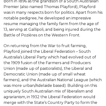
Born in 1896 as the grandson of a South Australian
Premier (also named Thomas Playford), Playford
was in many respects born for politics. Apart from his
notable pedigree, he developed an impressive
resume managing the family farm from the age of
13, serving at Gallipoli, and being injured during the
Battle of Pozières on the Western Front.
On returning from the War to fruit farming,
Playford joined the Liberal Federation – South
Australia’s Liberal Party which had evolved out of
the 1909 fusion of the Farmers and Producers
Union (made up of pastoralists), the Liberal and
Democratic Union (made up of small wheat
farmers), and the Australian National League (which
was more urban/Adelaide based). Building on this
uniquely South Australian mix of liberalism and
agrarianism, in 1932 the Liberal Federation would
merge with the State’s Country Party to form the