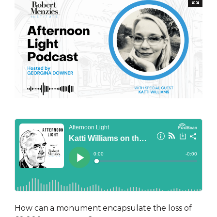
How can a monument encapsulate the loss of