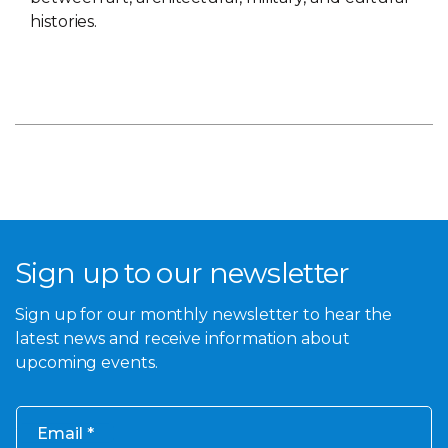
histories.
Sign up to our newsletter
Sign up for our monthly newsletter to hear the
latest news and receive information about
upcoming events.
Email