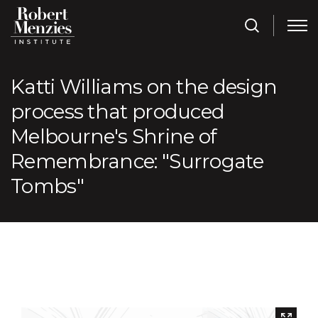
Katti Williams on the design
process that produced
Melbourne's Shrine of
Remembrance: "Surrogate
Tombs"