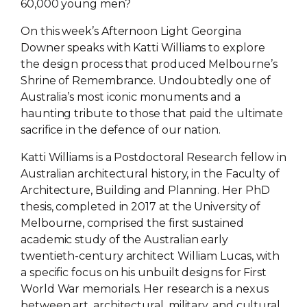
60,000 young men?
On this week’s Afternoon Light Georgina
Downer speaks with Katti Williams to explore
the design process that produced Melbourne’s
Shrine of Remembrance. Undoubtedly one of
Australia’s most iconic monuments and a
haunting tribute to those that paid the ultimate
sacrifice in the defence of our nation.
Katti Williams is a Postdoctoral Research fellow in
Australian architectural history, in the Faculty of
Architecture, Building and Planning. Her PhD
thesis, completed in 2017 at the University of
Melbourne, comprised the first sustained
academic study of the Australian early
twentieth-century architect William Lucas, with
a specific focus on his unbuilt designs for First
World War memorials. Her research is a nexus
between art, architectural, military, and cultural