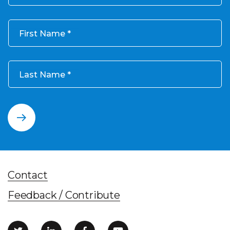
First Name
Last Name
Contact
Feedback / Contribute