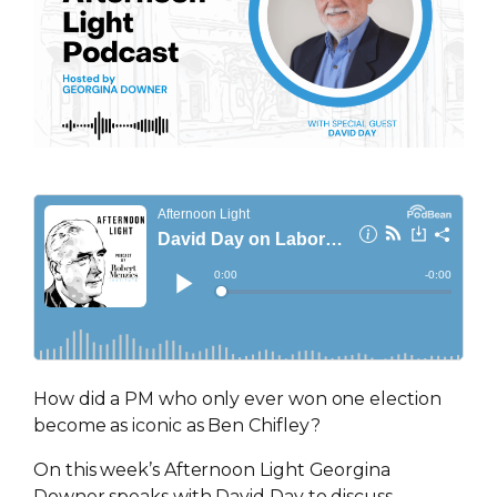
How did a PM who only ever won one election
become as iconic as Ben Chifley?
On this week’s Afternoon Light Georgina
Downer speaks with David Day to discuss