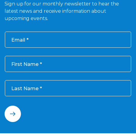
Sign up for our monthly newsletter to hear the
latest news and receive information about
upcoming events.
Email
First Name
Last Name