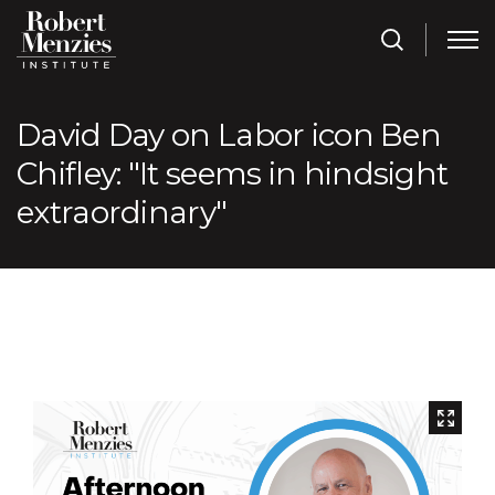
David Day on Labor icon Ben
Chifley: "It seems in hindsight
extraordinary"