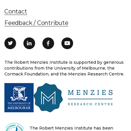
Contact
Feedback / Contribute
The Robert Menzies Institute is supported by generous
contributions from the University of Melbourne, the
Cormack Foundation, and the Menzies Research Centre.
The Robert Menzies Institute has been