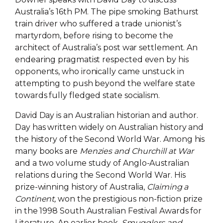
Australia’s 16th PM. The pipe smoking Bathurst
train driver who suffered a trade unionist’s
martyrdom, before rising to become the
architect of Australia’s post war settlement. An
endearing pragmatist respected even by his
opponents, who ironically came unstuck in
attempting to push beyond the welfare state
towards fully fledged state socialism.
David Day is an Australian historian and author.
Day has written widely on Australian history and
the history of the Second World War. Among his
many books are
Menzies and Churchill at War
and a two volume study of Anglo-Australian
relations during the Second World War. His
prize-winning history of Australia,
Claiming a
Continent,
won the prestigious non-fiction prize
in the 1998 South Australian Festival Awards for
Literature. An earlier book,
Smugglers and