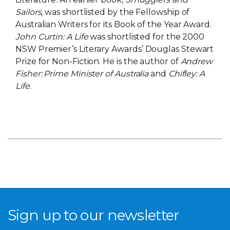
Sailors
, was shortlisted by the Fellowship of
Australian Writers for its Book of the Year Award.
John Curtin: A Life
was shortlisted for the 2000
NSW Premier’s Literary Awards’ Douglas Stewart
Prize for Non-Fiction. He is the author of
Andrew
Fisher: Prime Minister of Australia
and
Chifley: A
Life
.
Sign up to our newsletter