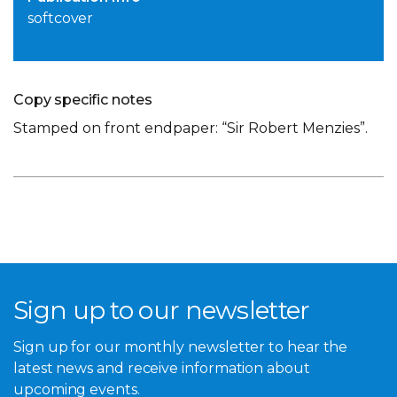
softcover
Copy specific notes
Stamped on front endpaper: “Sir Robert Menzies”.
Sign up to our newsletter
Sign up for our monthly newsletter to hear the
latest news and receive information about
upcoming events.