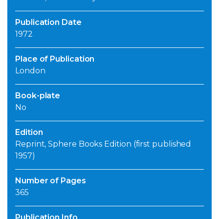
Publication Date
1972
Place of Publication
London
Book-plate
No
Edition
Reprint, Sphere Books Edition (first published
1957)
Number of Pages
365
Publication Info