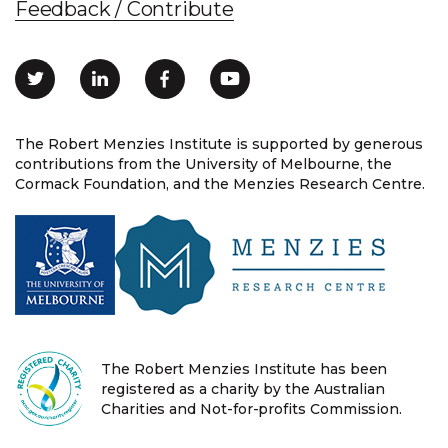
Feedback / Contribute
The Robert Menzies Institute is supported by generous
contributions from the University of Melbourne, the
Cormack Foundation, and the Menzies Research Centre.
The Robert Menzies Institute has been
registered as a charity by the Australian
Charities and Not-for-profits Commission.