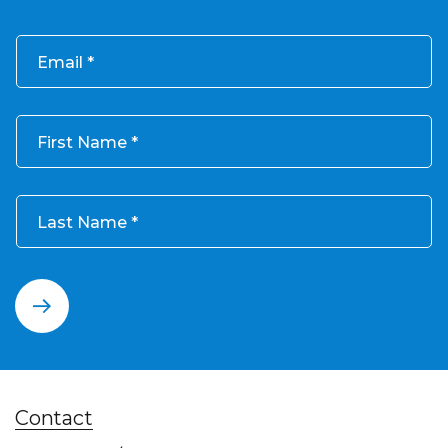
Email
First Name
Last Name
Contact