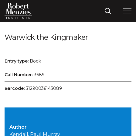
Warwick the Kingmaker
Entry type:
Book
Call Number:
3689
Barcode:
31290036143089
Author
Kendall, Paul Murray