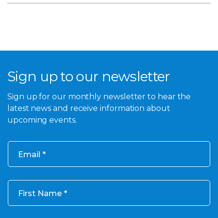
Sign up to our newsletter
Sign up for our monthly newsletter to hear the
latest news and receive information about
upcoming events.
Email
First Name