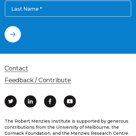
Last Name
Contact
Feedback / Contribute
The Robert Menzies Institute is supported by generous
contributions from the University of Melbourne, the
Cormack Foundation, and the Menzies Research Centre.