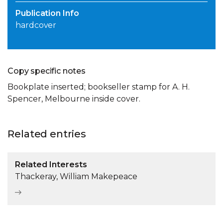
Publication Info
hardcover
Copy specific notes
Bookplate inserted; bookseller stamp for A. H.
Spencer, Melbourne inside cover.
Related entries
Related Interests
Thackeray, William Makepeace