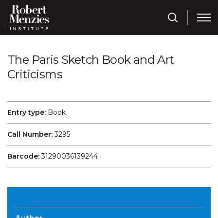
The Paris Sketch Book and Art
Criticisms
Entry type:
Book
Call Number:
3295
Barcode:
31290036139244