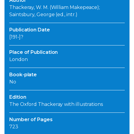
Author
Thackeray, W. M. (William Makepeace);
Saintsbury, George (ed., intr.)
Publication Date
[191-]?
Place of Publication
London
Book-plate
No
Edition
The Oxford Thackeray with illustrations
Number of Pages
723