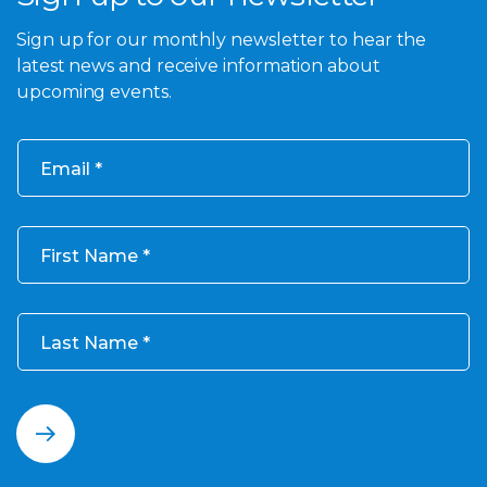
Sign up for our monthly newsletter to hear the
latest news and receive information about
upcoming events.
Email
First Name
Last Name