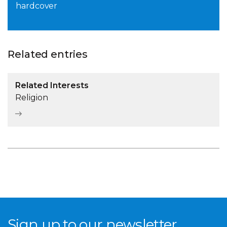
hardcover
Related entries
Related Interests
Religion
Sign up to our newsletter