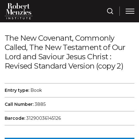
The New Covenant, Commonly
Called, The New Testament of Our
Lord and Saviour Jesus Christ :
Revised Standard Version (copy 2)
Entry type:
Book
Call Number:
3885
Barcode:
31290036145126