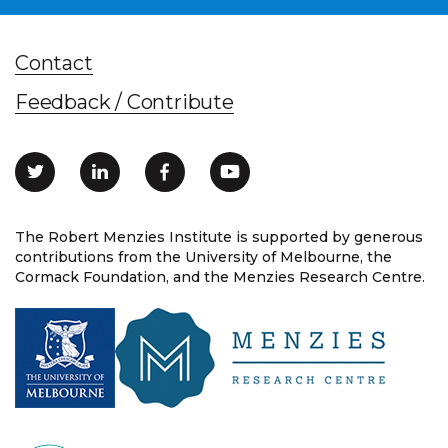
Contact
Feedback / Contribute
The Robert Menzies Institute is supported by generous
contributions from the University of Melbourne, the
Cormack Foundation, and the Menzies Research Centre.