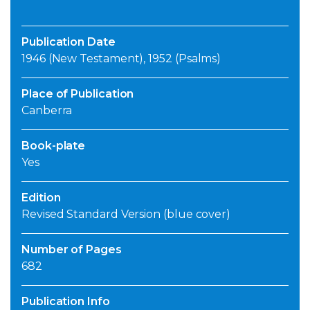
Publication Date
1946 (New Testament), 1952 (Psalms)
Place of Publication
Canberra
Book-plate
Yes
Edition
Revised Standard Version (blue cover)
Number of Pages
682
Publication Info