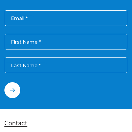
Email
First Name
Last Name
Contact