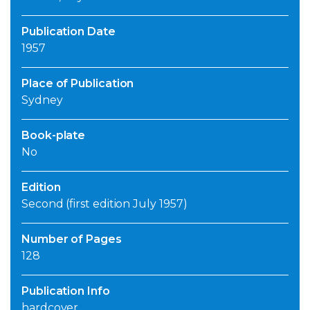
Publication Date
1957
Place of Publication
Sydney
Book-plate
No
Edition
Second (first edition July 1957)
Number of Pages
128
Publication Info
hardcover