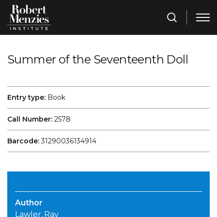
Summer of the Seventeenth Doll
Entry type:
Book
Call Number:
2578
Barcode:
31290036134914
Author
Lawler, Ray