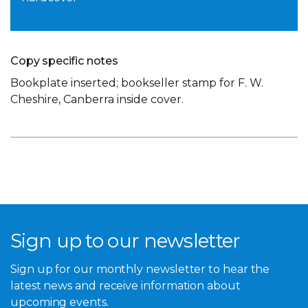
Copy specific notes
Bookplate inserted; bookseller stamp for F. W.
Cheshire, Canberra inside cover.
Sign up to our newsletter
Sign up for our monthly newsletter to hear the
latest news and receive information about
upcoming events.