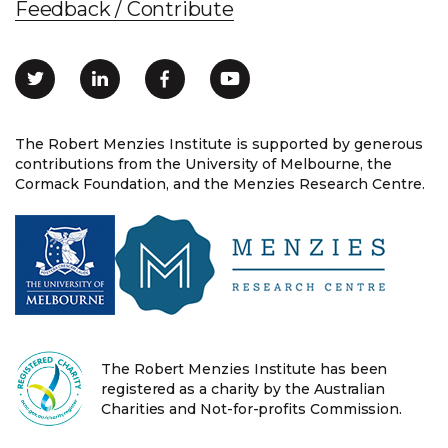
Feedback / Contribute
The Robert Menzies Institute is supported by generous
contributions from the University of Melbourne, the
Cormack Foundation, and the Menzies Research Centre.
The Robert Menzies Institute has been
registered as a charity by the Australian
Charities and Not-for-profits Commission.