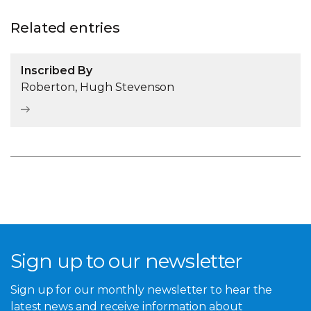
Related entries
Inscribed By
Roberton, Hugh Stevenson
Sign up to our newsletter
Sign up for our monthly newsletter to hear the
latest news and receive information about