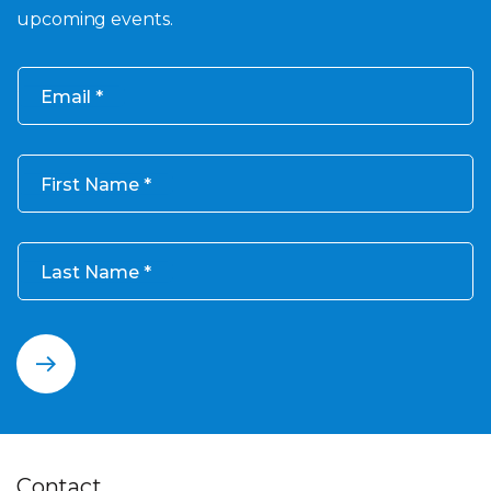
upcoming events.
Email
First Name
Last Name
Contact