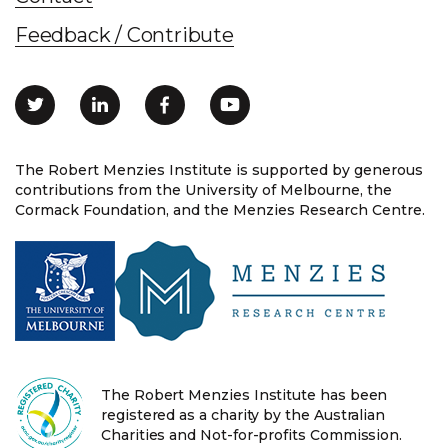
Feedback / Contribute
The Robert Menzies Institute is supported by generous
contributions from the University of Melbourne, the
Cormack Foundation, and the Menzies Research Centre.
The Robert Menzies Institute has been
registered as a charity by the Australian
Charities and Not-for-profits Commission.