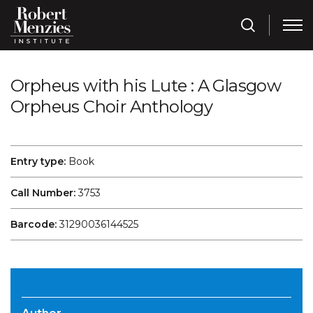
Orpheus with his Lute : A Glasgow
Orpheus Choir Anthology
Entry type:
Book
Call Number:
3753
Barcode:
31290036144525