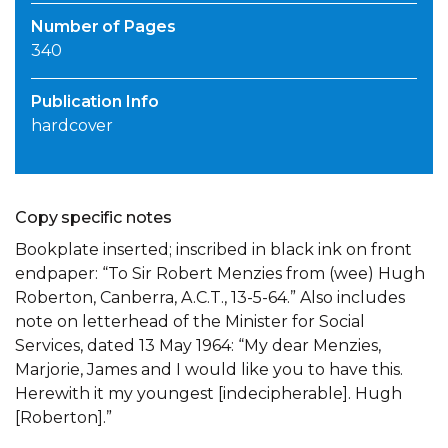
Number of Pages
340
Publication Info
hardcover
Copy specific notes
Bookplate inserted; inscribed in black ink on front
endpaper: “To Sir Robert Menzies from (wee) Hugh
Roberton, Canberra, A.C.T., 13-5-64.” Also includes
note on letterhead of the Minister for Social
Services, dated 13 May 1964: “My dear Menzies,
Marjorie, James and I would like you to have this.
Herewith it my youngest [indecipherable]. Hugh
[Roberton].”