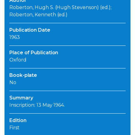
Author
Roberton, Hugh S. (Hugh Stevenson) (ed.);
Roberton, Kenneth (ed.)
Publication Date
1963
Place of Publication
Oxford
Book-plate
No
Summary
Inscription: 13 May 1964.
Edition
First