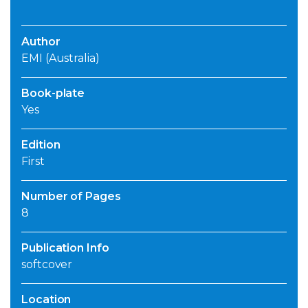
Author
EMI (Australia)
Book-plate
Yes
Edition
First
Number of Pages
8
Publication Info
softcover
Location