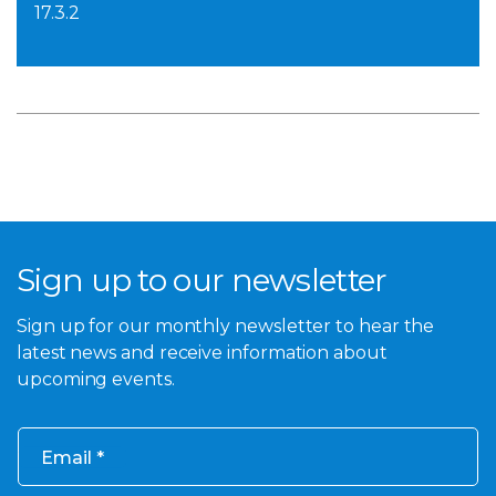
17.3.2
Sign up to our newsletter
Sign up for our monthly newsletter to hear the
latest news and receive information about
upcoming events.
Email