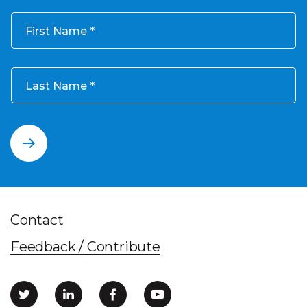
First Name
Last Name
Contact
Feedback / Contribute