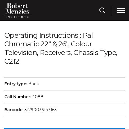
Operating Instructions : Pal
Chromatic 22" & 26", Colour
Television, Receivers, Chassis Type,
C212
Entry type:
Book
Call Number:
4088
Barcode:
31290036147163