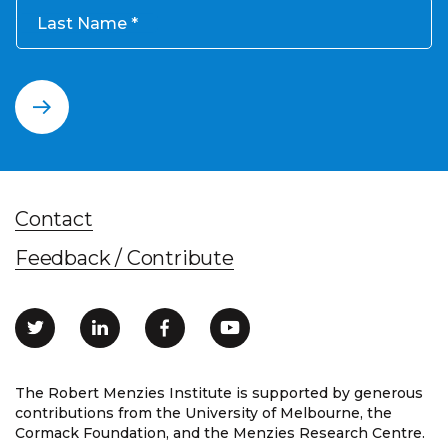
Last Name
Contact
Feedback / Contribute
The Robert Menzies Institute is supported by generous
contributions from the University of Melbourne, the
Cormack Foundation, and the Menzies Research Centre.