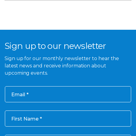
Sign up to our newsletter
Sign up for our monthly newsletter to hear the
latest news and receive information about
upcoming events.
Email
First Name