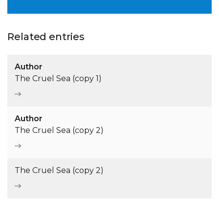
Related entries
Author
The Cruel Sea (copy 1)
Author
The Cruel Sea (copy 2)
The Cruel Sea (copy 2)