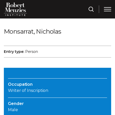
Monsarrat, Nicholas
Entry type:
Person
Occupation
Writer of Inscription
Gender
Male