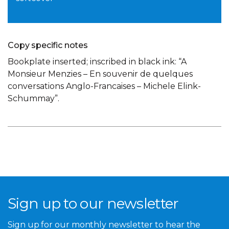
Copy specific notes
Bookplate inserted; inscribed in black ink: “A
Monsieur Menzies – En souvenir de quelques
conversations Anglo-Francaises – Michele Elink-
Schummay”.
Sign up to our newsletter
Sign up for our monthly newsletter to hear the