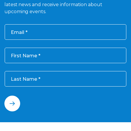
latest news and receive information about
upcoming events.
Email
First Name
Last Name