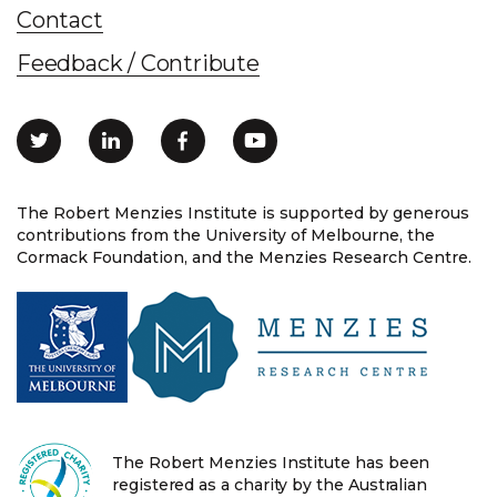
Contact
Feedback / Contribute
The Robert Menzies Institute is supported by generous
contributions from the University of Melbourne, the
Cormack Foundation, and the Menzies Research Centre.
The Robert Menzies Institute has been
registered as a charity by the Australian