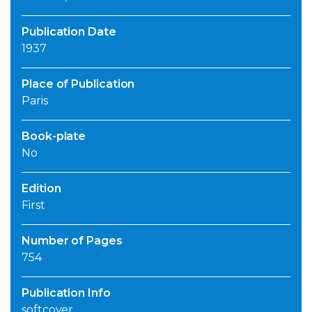
Publication Date
1937
Place of Publication
Paris
Book-plate
No
Edition
First
Number of Pages
754
Publication Info
softcover