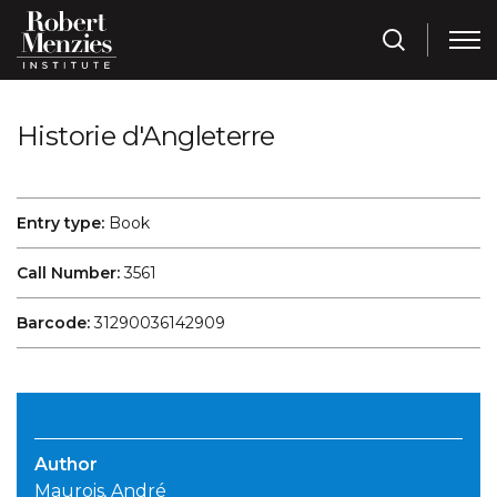
Historie d'Angleterre
Entry type:
Book
Call Number:
3561
Barcode:
31290036142909
Author
Maurois, André