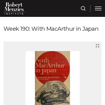
Week 190: With MacArthur in Japan