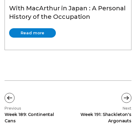
With MacArthur in Japan : A Personal
History of the Occupation
Read more
Read more
Previous
Next
Week 189: Continental
Week 191: Shackleton's
Cans
Argonauts