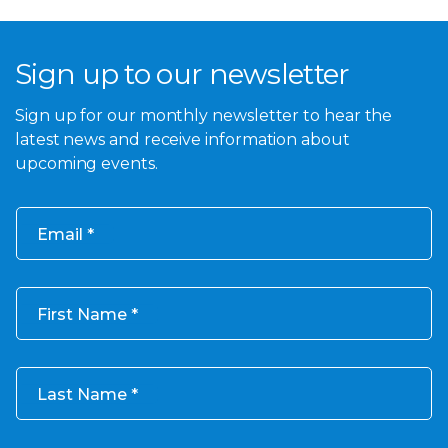
Sign up to our newsletter
Sign up for our monthly newsletter to hear the
latest news and receive information about
upcoming events.
Email
First Name
Last Name