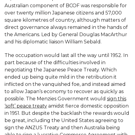
Australian component of BCOF was responsible for
over twenty million Japanese citizens and 57,000
square kilometres of country, although matters of
direct governance always remained in the hands of
the Americans. Led by General Douglas MacArthur
and his diplomatic liaison William Sebald.
The occupation would last all the way until 1952. In
part because of the difficulties involved in
negotiating the Japanese Peace Treaty. Which
ended up being quite mild in the retribution it
inflicted on the vanquished foe, and instead aimed
to allow Japan’s economy to recover as quickly as
possible. The Menzies Government would
sign this
‘soft’ peace treaty
amidst fierce domestic opposition
in 1951. But despite the backlash the rewards would
be great, including the United States agreeing to
sign the ANZUS Treaty and then Australia being
able to sign a lucrative Commerce Agreement with