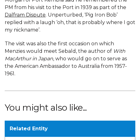
PM from his visit to the Port in 1939 as part of the
Dalfram Dispute
. Unperturbed, ‘Pig Iron Bob’
replied with a laugh ‘oh, that is probably where I got
my nickname’.
The visit was also the first occasion on which
Menzies would meet Sebald, the author of
With
MacArthur in Japan
, who would go on to serve as
the American Ambassador to Australia from 1957-
1961.
You might also like...
Related Entity