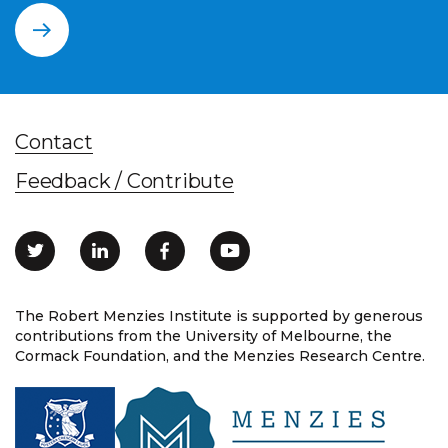
Contact
Feedback / Contribute
The Robert Menzies Institute is supported by generous
contributions from the University of Melbourne, the
Cormack Foundation, and the Menzies Research Centre.