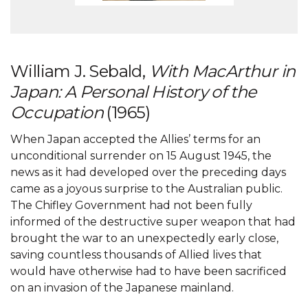
William J. Sebald,
With MacArthur in
Japan: A Personal History of the
Occupation
(1965)
When Japan accepted the Allies’ terms for an
unconditional surrender on 15 August 1945, the
news as it had developed over the preceding days
came as a joyous surprise to the Australian public.
The Chifley Government had not been fully
informed of the destructive super weapon that had
brought the war to an unexpectedly early close,
saving countless thousands of Allied lives that
would have otherwise had to have been sacrificed
on an invasion of the Japanese mainland.