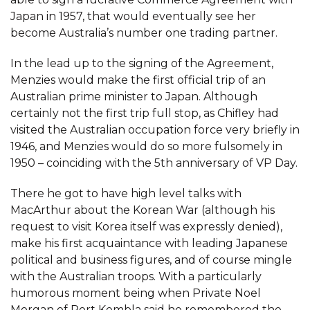
Japan in 1957, that would eventually see her
become Australia’s number one trading partner.
In the lead up to the signing of the Agreement,
Menzies would make the first official trip of an
Australian prime minister to Japan. Although
certainly not the first trip full stop, as Chifley had
visited the Australian occupation force very briefly in
1946, and Menzies would do so more fulsomely in
1950 – coinciding with the 5th anniversary of VP Day.
There he got to have high level talks with
MacArthur about the Korean War (although his
request to visit Korea itself was expressly denied),
make his first acquaintance with leading Japanese
political and business figures, and of course mingle
with the Australian troops. With a particularly
humorous moment being when Private Noel
Morgan of Port Kembla said he remembered the