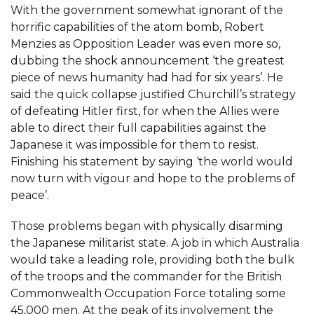
With the government somewhat ignorant of the
horrific capabilities of the atom bomb, Robert
Menzies as Opposition Leader was even more so,
dubbing the shock announcement ‘the greatest
piece of news humanity had had for six years’. He
said the quick collapse justified Churchill’s strategy
of defeating Hitler first, for when the Allies were
able to direct their full capabilities against the
Japanese it was impossible for them to resist.
Finishing his statement by saying ‘the world would
now turn with vigour and hope to the problems of
peace’.
Those problems began with physically disarming
the Japanese militarist state. A job in which Australia
would take a leading role, providing both the bulk
of the troops and the commander for the British
Commonwealth Occupation Force totaling some
45,000 men. At the peak of its involvement the